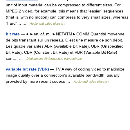
unit of input material can be compressed to different sizes. For
MPEG 2 video, for example, this means that “easier” sequences
(that is, with no motion) can compress to very small sizes, whereas
“hard”… …
Audio and video glossary
bit rate
— ● ►en lof. m. ►NETATM►COMM Quantité moyenne
de bits transitant sur un réseau. C est une mesure de son débit.
Les quatre variantes ABR (Available Bit Rate), UBR (Unspecified
Bit Rate), CBR (Constant Bit Rate) et VBR (Variable Bit Rate)
sont… …
Dictionnaire d'informatique francophone
variable bit rate (VBR)
— TV A way of coding video to maximize
image quality over a connection’s available bandwidth, usually
provided by more recent codecs …
Audio and video glossary