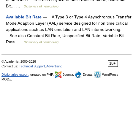
Bit… …
Dictionary of networking
Available Bit Rate
— A Type 3 or Type 4 Asynchronous Transfer
Mode Adaption Layer (AAL) service designed for non time critical
applications such as LAN emulation and LAN internetworking.
See also Constant Bit Rate; Unspecified Bit Rate; Variable Bit
Rate …
Dictionary of networking
© Academic, 2000-2026
18+
Contact us:
Technical Support
,
Advertising
Dictionaries export
, created on PHP,
Joomla,
Drupal,
WordPress,
MODx.