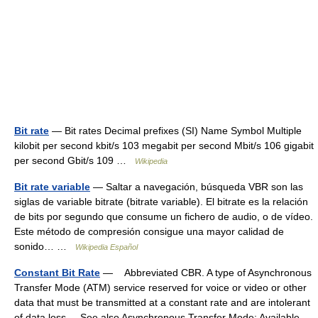
Bit rate
— Bit rates Decimal prefixes (SI) Name Symbol Multiple
kilobit per second kbit/s 103 megabit per second Mbit/s 106 gigabit
per second Gbit/s 109 …
Wikipedia
Bit rate variable
— Saltar a navegación, búsqueda VBR son las
siglas de variable bitrate (bitrate variable). El bitrate es la relación
de bits por segundo que consume un fichero de audio, o de vídeo.
Este método de compresión consigue una mayor calidad de
sonido… …
Wikipedia Español
Constant Bit Rate
— Abbreviated CBR. A type of Asynchronous
Transfer Mode (ATM) service reserved for voice or video or other
data that must be transmitted at a constant rate and are intolerant
of data loss. See also Asynchronous Transfer Mode; Available