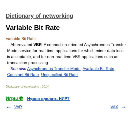
Dictionary of networking
Variable Bit Rate
Variable Bit Rate
Abbreviated
VBR
. A connection-oriented Asynchronous Transfer
Mode service for real-time applications for which minor data loss
is acceptable, and for non-real-time VBR applications such as
transaction processing.
See also
Asynchronous Transfer Mode
;
Available Bit Rate
;
Constant Bit Rate
;
Unspecified Bit Rate
.
Dictionary of networking
.
2014
.
Игры ⚽
Нужно сделать НИР?
VAR
VAX