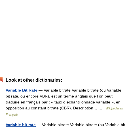
Look at other dictionaries:
Variable Bit Rate
— Variable bitrate Variable bitrate (ou Variable
bit rate, ou encore VBR), est un terme anglais que l on peut
traduire en français par : « taux d échantillonnage variable », en
opposition au constant bitrate (CBR). Description… …
Wikipédia en
Français
Variable bit rate
— Variable bitrate Variable bitrate (ou Variable bit