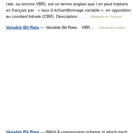
rate, ou encore VBR), est un terme anglais que l on peut traduire
en français par : « taux d échantillonnage variable », en opposition
au constant bitrate (CBR). Description… …
Wikipédia en Français
Variable Bit Rate
— Variable Bit Rate, VBR …
Universal-Lexikon
Variable Bit Rate
— WikiV A compression scheme in which each