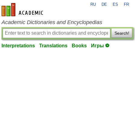
RU
DE
ES
FR
en-academic.com
Academic Dictionaries and Encyclopedias
Search!
Interpretations
Translations
Books
Игры ⚽